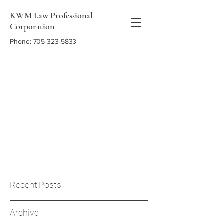
KWM Law Professional
Corporation
Phone:
705-323-5833
Recent Posts
Archive