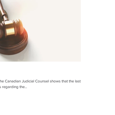
the Canadian Judicial Counsel shows that the last
s regarding the...