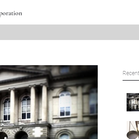
poration
Recent