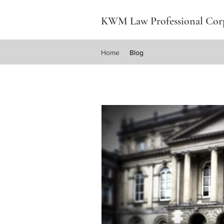
KWM Law Professional Cor
Home
Blog