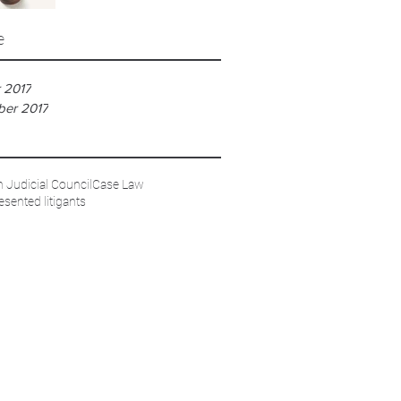
e
 2017
ber 2017
 Judicial Council
Case Law
esented litigants