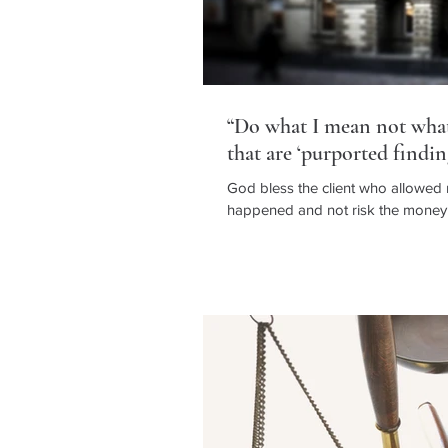
“Do what I mean not what 
that are ‘purported findin
God bless the client who allowed
happened and not risk the money t