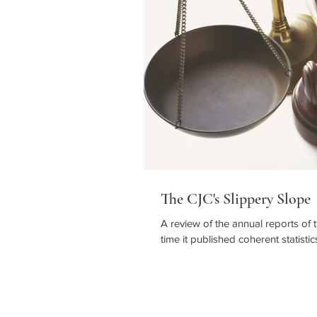
The CJC's Slippery Slope
A review of the annual reports of 
time it published coherent statistic