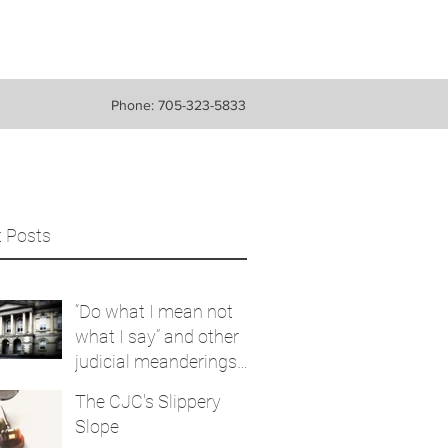
Phone: 705-323-5833
 Posts
“Do what I mean not
what I say” and other
judicial meanderings
that are ‘purported
The CJC's Slippery
findings’
Slope