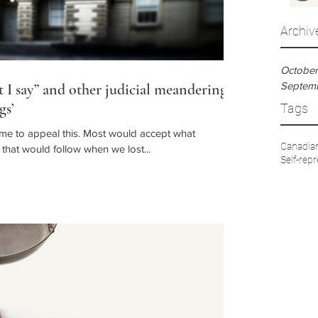
Archiv
October
Septem
I say” and other judicial meanderings
gs’
Tags
 me to appeal this. Most would accept what
Canadian
hat would follow when we lost...
Self-repr